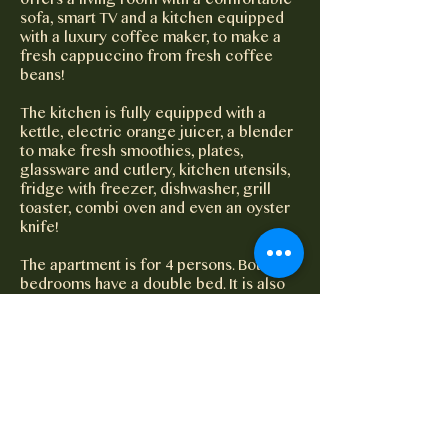
offers a living room with a comfortable
sofa, smart TV and a kitchen equipped
with a luxury coffee maker, to make a
fresh cappuccino from fresh coffee
beans!
The kitchen is fully equipped with a
kettle, electric orange juicer, a blender
to make fresh smoothies, plates,
glassware and cutlery, kitchen utensils,
fridge with freezer, dishwasher, grill
toaster, combi oven and even an oyster
knife!
The apartment is for 4 persons. Both
bedrooms have a double bed. It is also
possible to put an extra bed.
Electricity is very expensive in Curacao,
to prevent waste 20kwh/day is included
in the price per apartment. This is more
than enough for 'normal consumption'.
The meter readings are recorded at the
beginning of the stay.