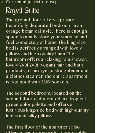
Car rental (at extra cost)
Royal Suite
The ground floor offers a private,
beautifully decorated bedroom in an
orange botanical style. There is enough
space to neatly store your suitcase and
feel completely at home. The king size
bed is perfectly arranged with lovely
pillows and high quality linen. The
bathroom offers a relaxing rain shower,
lovely YABI YABI (vegan) hair and bath
products, a hairdryer, a straightener and
a clothes steamer. The entire apartment
is equipped with 220V sockets.
The second bedroom, located on the
second floor, is decorated in a tropical
green color palette and offers a
luxurious king-size bed with high-quality
linens and silky pillows.
The first floor of the apartment also