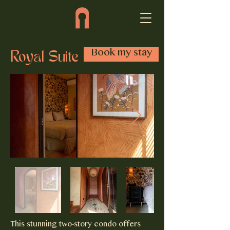
Book my stay
Royal Suite
This stunning two-story condo offers