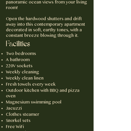
panoramic ocean views from your living
room!
Open the hardwood shutters and drift
away into this contemporary apartment
decorated in soft, earthy tones, with a
constant breeze blowing through it.
Facilities
Two bedrooms
A bathroom
220V sockets
Weekly cleaning
Weekly clean linen
Fresh towels every week
Outdoor kitchen with BBQ and pizza
oven
Magnesium swimming pool
Jacuzzi
Clothes steamer
Snorkel sets
Free WiFi